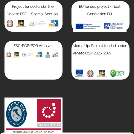
Project funded under the
EU funded project - Next
Veneto PSC – Special Section
Generation EU
FSC-PCS-POR Archive
Morus Up: Project funded under
Veneto CSR 2023-2027