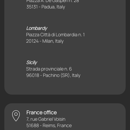
Piazza A. De Gasperi n. 28
35131 - Padua, Italy
Lombardy
Piazza Città di Lombardia n. 1
20124 - Milan, Italy
Sicily
Strada provinciale n. 6
96018 - Pachino (SR), Italy
France office
7, rue Gabriel Voisin
51688 - Reims, France