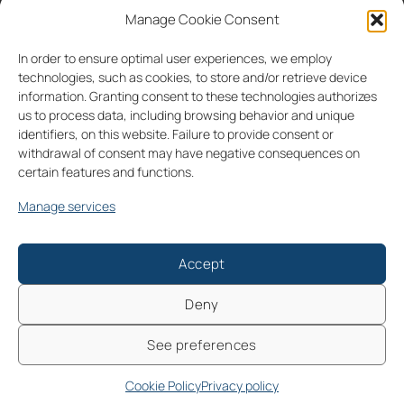
Manage Cookie Consent
partnerships
consultancy
contacts
In order to ensure optimal user experiences, we employ
IT
EN
technologies, such as cookies, to store and/or retrieve device
information. Granting consent to these technologies authorizes
us to process data, including browsing behavior and unique
identifiers, on this website. Failure to provide consent or
withdrawal of consent may have negative consequences on
certain features and functions.
Follow us on
Manage services
IT
EN
Cookie Policy (UE)
Privacy policy
2026 © All rights reserved | EZ Lab Srl - Sede legale: Piazza A. de
Accept
Gasperi 28, 35131 Padova, Italia - P.IVA: 04832270286 | PEC:
ezlab@assicurata.it | SdI: M5UXCR1
Deny
Numero REA: PD - 422002 | Ufficio Registro Imprese di Padova |
Iscritta all'Anagrafe Nazionale delle Ricerche (MUR) | Capitale
See preferences
sociale i.v.: €13.468,90
Cookie Policy
Privacy policy