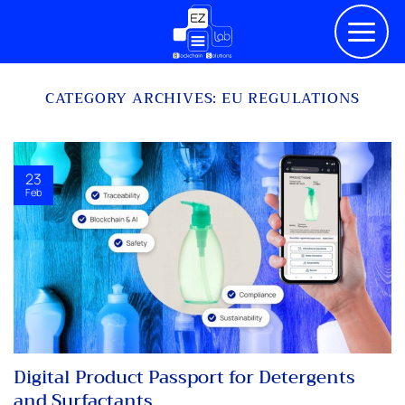
Skip
to
content
CATEGORY ARCHIVES:
EU REGULATIONS
23
Feb
Digital Product Passport for Detergents
and Surfactants