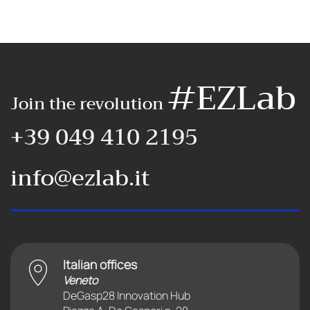
#EZLab
Join the revolution
+39 049 410 2195
info@ezlab.it
Italian offices
Veneto
DeGasp28 Innovation Hub