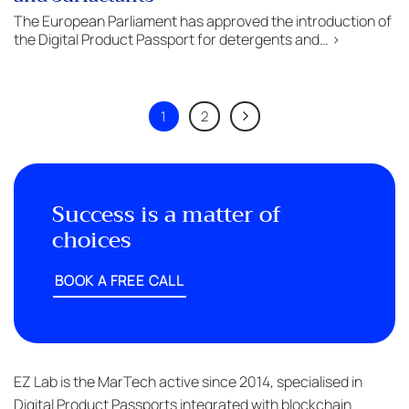
The European Parliament has approved the introduction of
the Digital Product Passport for detergents and… >
1
2
Success is a matter of
choices
BOOK A FREE CALL
EZ Lab is the MarTech active since 2014, specialised in
Digital Product Passports integrated with blockchain