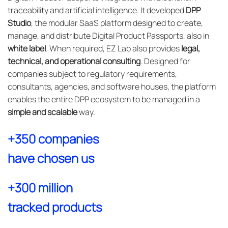
traceability and artificial intelligence. It developed
DPP
Studio
, the modular SaaS platform designed to create,
manage, and distribute Digital Product Passports, also in
white label
. When required, EZ Lab also provides
legal,
technical, and operational consulting
. Designed for
companies subject to regulatory requirements,
consultants, agencies, and software houses, the platform
enables the entire DPP ecosystem to be managed in a
simple and scalable
way.
+350 companies
have chosen us
+300 million
tracked products