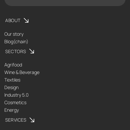
ABOUT
Our story
Blog(chain)
SECTORS
Agrifood
Wine & Beverage
Textiles
Design
Industry 5.0
Cosmetics
Energy
SERVICES