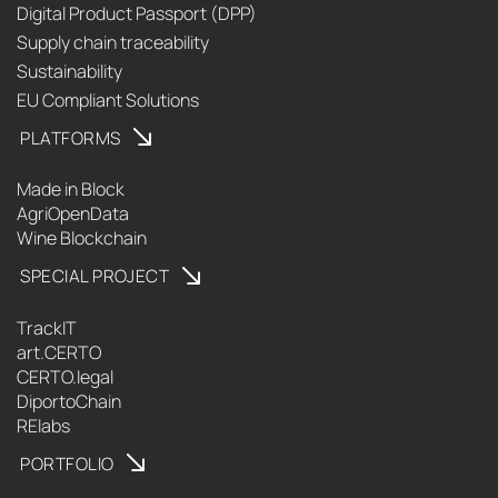
Digital Product Passport (DPP)
Supply chain traceability
Sustainability
EU Compliant Solutions
PLATFORMS
Made in Block
AgriOpenData
Wine Blockchain
SPECIAL PROJECT
TrackIT
art.CERTO
CERTO.legal
DiportoChain
RElabs
PORTFOLIO