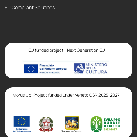
EU Compliant Solutions
EU funded project - Next Generation EU
Morus Up: Project funded under Veneto CSR 2023-2027