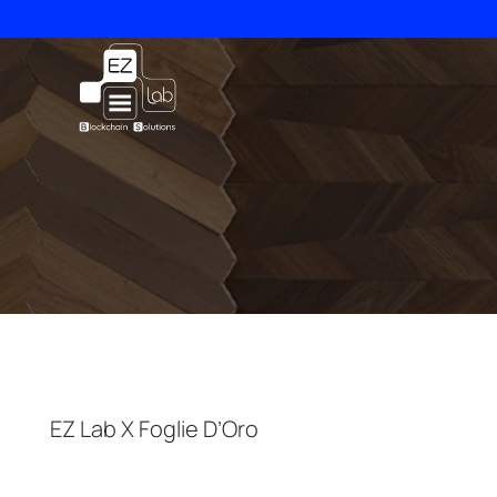
Skip
to
content
EZ Lab X Foglie D’Oro