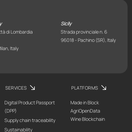
y
Sicily
ttà di Lombardia
Strada provinciale n. 6
96018 - Pachino (SR), Italy
lan, Italy
SERVICES
PLATFORMS
Digital Product Passport
Made in Block
(DPP)
AgriOpenData
Wine Blockchain
Supply chain traceability
Sustainability