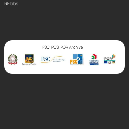
RElabs
FSC-PCS-POR Archive