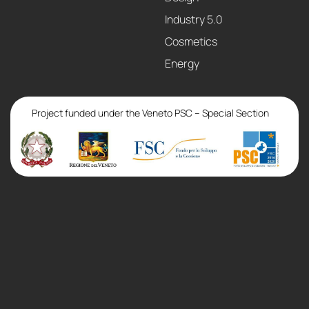
Industry 5.0
Cosmetics
Energy
Project funded under the Veneto PSC – Special Section