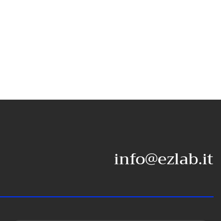
info@ezlab.it