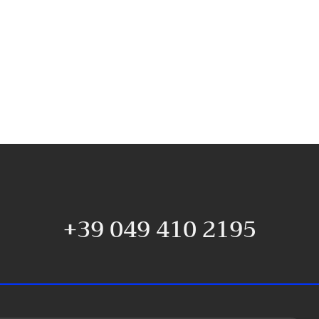
+39 049 410 2195