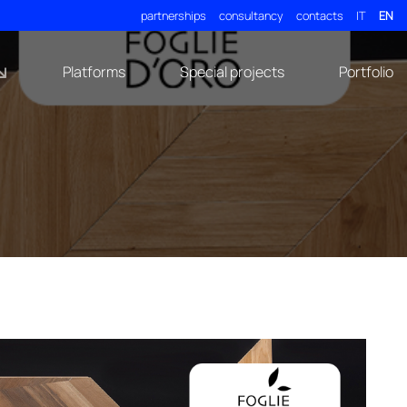
partnerships
consultancy
contacts
IT
EN
Platforms
Special projects
Portfolio