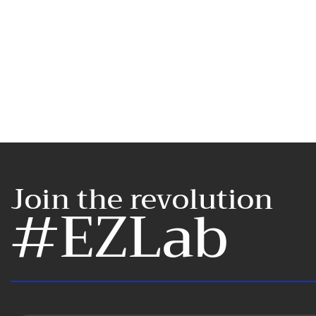
Join the revolution
#EZLab