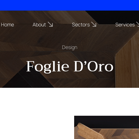
Home
About
Sectors
Services
Design
Foglie D’Oro