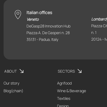
Italian offices
Lombard
Veneto
Piazza Ci
DeGasp28 Innovation Hub
n. 1
Piazza A. De Gasperi n. 28
20124 - Mi
35131 - Padua, Italy
ABOUT
SECTORS
Our story
Agrifood
Blog(chain)
Wine & Beverage
Textiles
Design