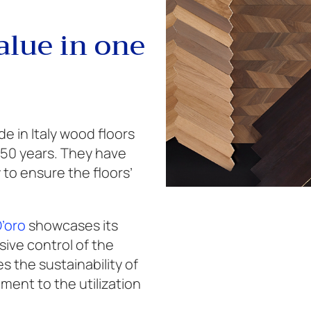
alue in one
 in Italy wood floors
 50 years. They have
to ensure the floors’
D’oro
showcases its
ve control of the
 the sustainability of
ent to the utilization