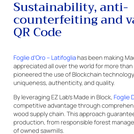
Sustainability, anti-
counterfeiting and v
QR Code
Foglie d’Oro – Latifoglia
has been making Made
appreciated all over the world for more than
pioneered the use of Blockchain technology 
uniqueness, authenticity, and quality.
By leveraging EZ Lab’s Made in Block,
Foglie 
competitive advantage through comprehensi
wood supply chain. This approach guarantees
production, from responsible forest managem
of owned sawmills.