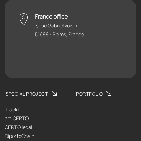
France office
7, rue Gabriel Voisin
51688 - Reims, France
SPECIAL PROJECT
PORTFOLIO
TrackIT
art.CERTO
CERTO.legal
DiportoChain