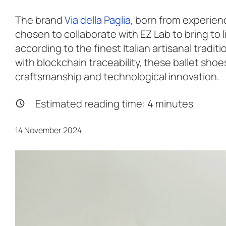
The brand
Via della Paglia
, born from experienc
chosen to collaborate with EZ Lab to bring to l
according to the finest Italian artisanal tradi
with blockchain traceability, these ballet sh
craftsmanship and technological innovation.
Estimated reading time:
4
minutes
14 November 2024