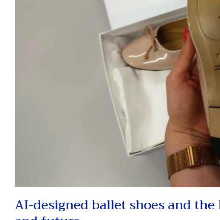
AI-designed ballet shoes and the D