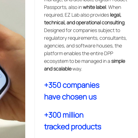
Passports, also in
white label
. When
required, EZ Lab also provides
legal,
technical, and operational consulting
.
Designed for companies subject to
regulatory requirements, consultants,
agencies, and software houses, the
platform enables the entire DPP
ecosystem to be managed in a
simple
and scalable
way.
+350 companies
have chosen us
+300 million
tracked products