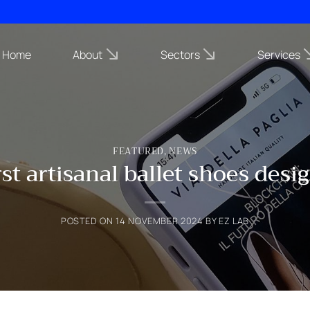
Home
About
Sectors
Services
FEATURED
,
NEWS
rst artisanal ballet shoes desi
POSTED ON
14 NOVEMBER 2024
BY
EZ LAB