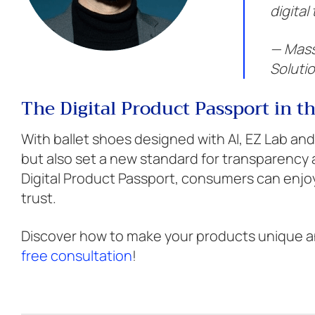
digital
— Mass
Soluti
The Digital Product Passport in t
With ballet shoes designed with AI, EZ Lab and
but also set a new standard for transparency a
Digital Product Passport, consumers can enj
trust.
Discover how to make your products unique an
free consultation
!