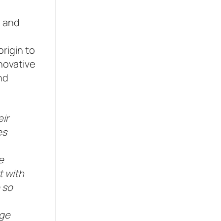
e and
rigin to
nnovative
nd
ir
es
e
t with
 so
dge