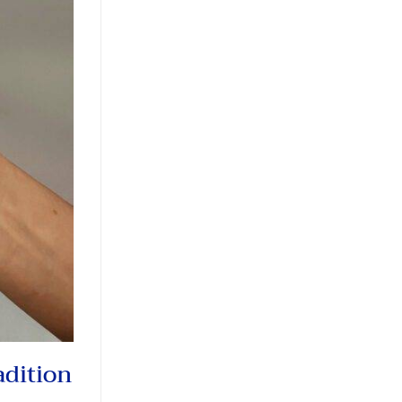
adition