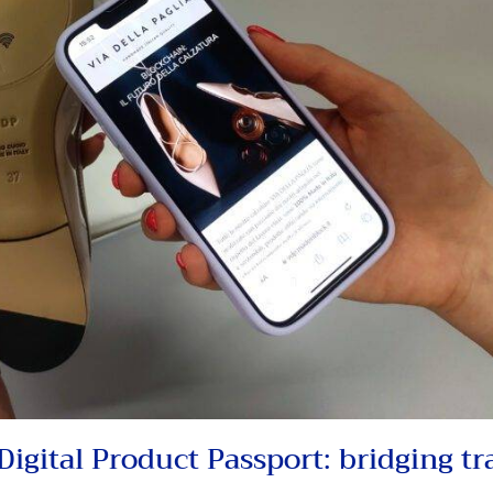
igital Product Passport: bridging tr