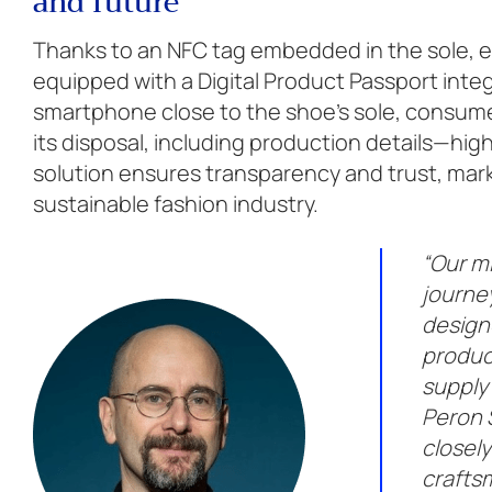
and future
Thanks to an NFC tag embedded in the sole, ea
equipped with a Digital Product Passport inte
smartphone close to the shoe’s sole, consumer
its disposal, including production details—high
solution ensures transparency and trust, mar
sustainable fashion industry.
“Our mi
journey
design
produc
supply 
Peron 
closely
crafts