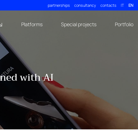
partnerships
consultancy
contacts
IT
EN
Platforms
Special projects
Portfolio
gned with AI