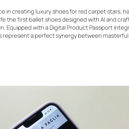
e in creating luxury shoes for red carpet stars, h
ife the first ballet shoes designed with AI and cra
tion. Equipped with a Digital Product Passport inte
oes represent a perfect synergy between masterful