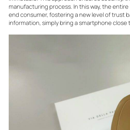
manufacturing process. In this way, the entire
end consumer, fostering a new level of trust 
information, simply bring a smartphone close t