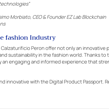
 technologies”
imo Morbiato, CEO & Founder EZ Lab Blockchain
ons
he fashion Industry
 Calzaturificio Peron offer not only an innovative
nd sustainability in the fashion world. Thanks to 
oy an engaging and informed experience that str
d innovative with the Digital Product Passport. 