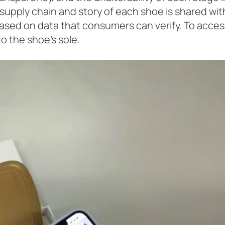
 supply chain and story of each shoe is shared wit
based on data that consumers can verify. To acces
o the shoe’s sole.