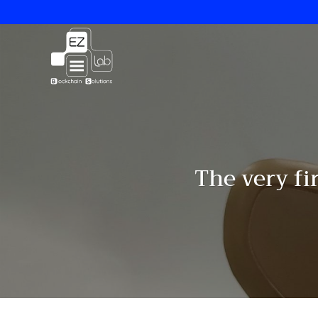
Skip
to
content
The very fi