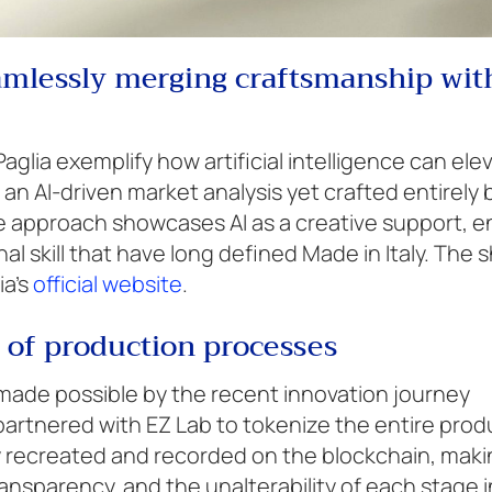
eamlessly merging craftsmanship wit
Paglia exemplify how artificial intelligence can ele
an AI-driven market analysis yet crafted entirely 
tive approach showcases AI as a creative support, 
al skill that have long defined Made in Italy. The s
ia’s
official website
.
 of production processes
 made possible by the recent innovation journey
rtnered with EZ Lab to tokenize the entire prod
lly recreated and recorded on the blockchain, makin
ansparency, and the unalterability of each stage i