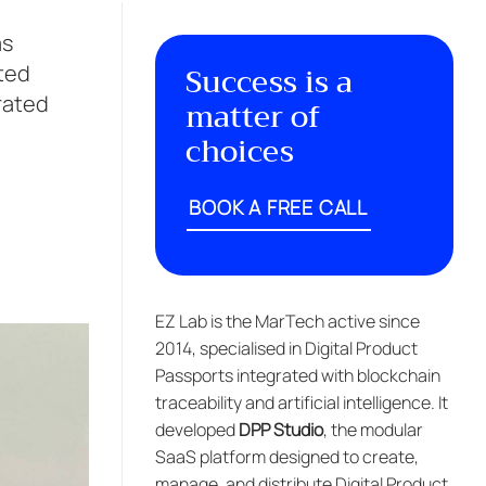
as
Success is a
fted
grated
matter of
choices
BOOK A FREE CALL
EZ Lab is the MarTech active since
2014, specialised in Digital Product
Passports integrated with blockchain
traceability and artificial intelligence. It
developed
DPP Studio
, the modular
SaaS platform designed to create,
manage, and distribute Digital Product