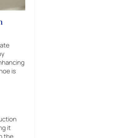
h
vate
by
enhancing
hoe is
uction
g it
n the