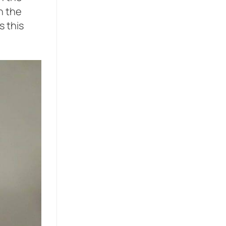
h the
s this