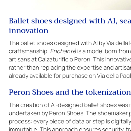
Ballet shoes designed with AI, s
innovation
The ballet shoes designed with AI by Via della 
craftsmanship.
Enchanté
is a model born from 
artisans at Calzaturificio Peron. This innova
rather than replacing the expertise and artisan
already available for purchase on Via della Pagl
Peron Shoes and the tokenization
The creation of AI-designed ballet shoes was
undertaken by Peron Shoes. The shoemaker pa
process: every piece of data or step is digita
immutable. This approach ensures security, tr