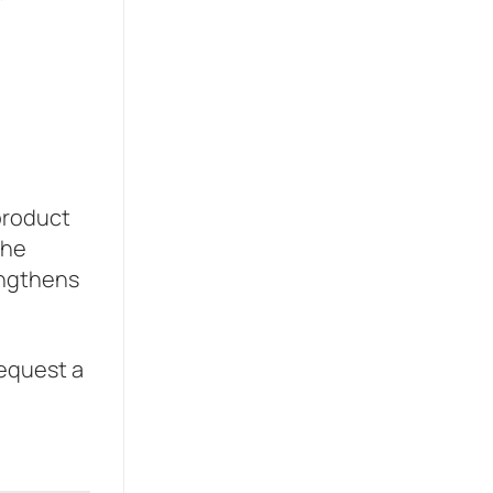
 product
the
engthens
Request a