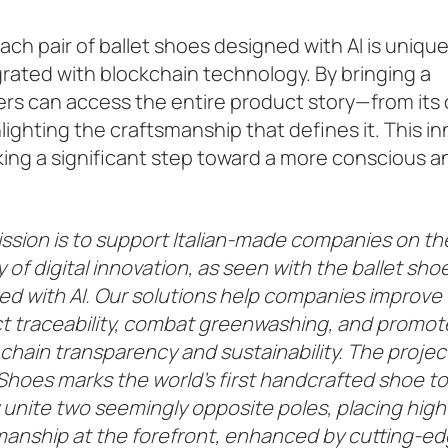
ch pair of ballet shoes designed with AI is uniqu
grated with blockchain technology. By bringing a
s can access the entire product story—from its o
lighting the craftsmanship that defines it. This i
king a significant step toward a more conscious a
ssion is to support Italian-made companies on the
 of digital innovation, as seen with the ballet sho
ed with AI. Our solutions help companies improve
t traceability, combat greenwashing, and promot
chain transparency and sustainability. The projec
Shoes marks the world’s first handcrafted shoe to
 unite two seemingly opposite poles, placing high
manship at the forefront, enhanced by cutting-e