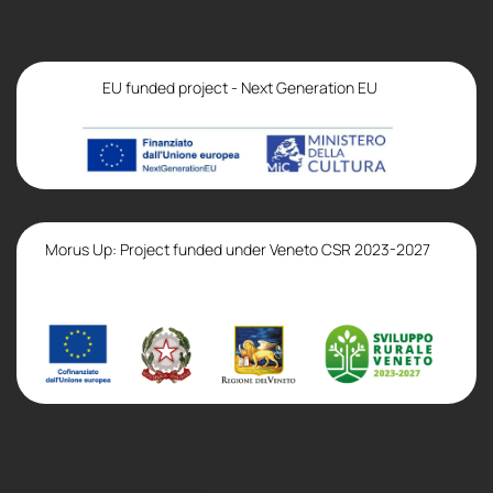
EU funded project - Next Generation EU
Morus Up: Project funded under Veneto CSR 2023-2027