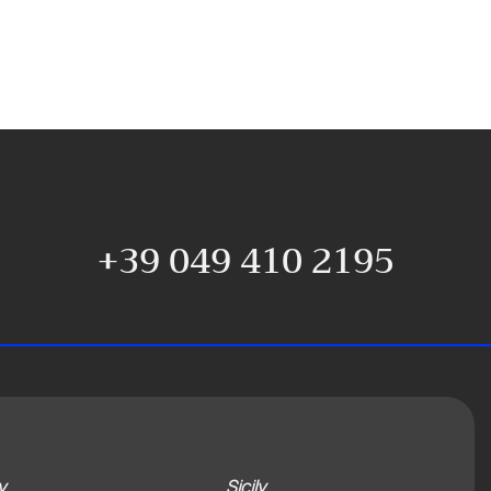
+39 049 410 2195
y
Sicily