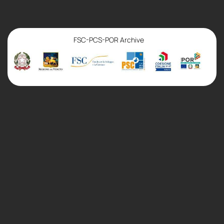
FSC-PCS-POR Archive