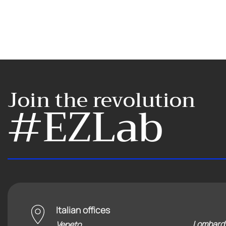
Join the revolution
#EZLab
Italian offices
Lombard
Veneto