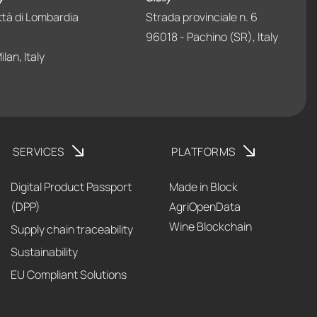
ttà di Lombardia
Strada provinciale n. 6
96018 - Pachino (SR), Italy
lan, Italy
SERVICES
PLATFORMS
Digital Product Passport
Made in Block
(DPP)
AgriOpenData
Wine Blockchain
Supply chain traceability
Sustainability
EU Compliant Solutions