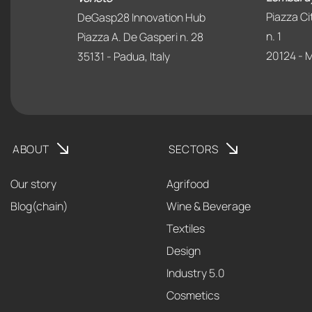
Piazza Ci
DeGasp28 Innovation Hub
n. 1
Piazza A. De Gasperi n. 28
20124 - Mi
35131 - Padua, Italy
ABOUT
SECTORS
Our story
Agrifood
Blog(chain)
Wine & Beverage
Textiles
Design
Industry 5.0
Cosmetics