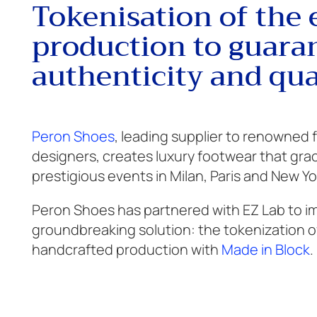
Tokenisation of the 
production to guara
authenticity and qua
Peron Shoes
, leading supplier to renowned
designers, creates luxury footwear that gra
prestigious events in Milan, Paris and New Yo
Peron Shoes has partnered with EZ Lab to 
groundbreaking solution: the tokenization of
handcrafted production with
Made in Block
.