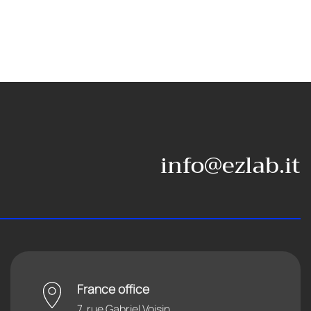
info@ezlab.it
France office
7, rue Gabriel Voisin