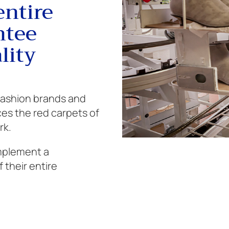
entire
ntee
lity
 fashion brands and
ces the red carpets of
rk.
implement a
 their entire