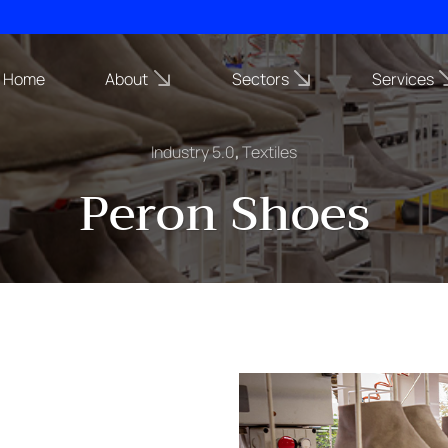
Home
About
Sectors
Services
Industry 5.0
,
Textiles
Peron Shoes