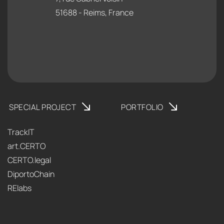
51688 - Reims, France
SPECIAL PROJECT
PORTFOLIO
TrackIT
art.CERTO
CERTO.legal
DiportoChain
RElabs