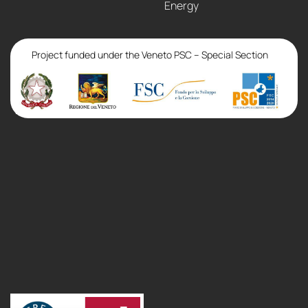
Energy
Project funded under the Veneto PSC – Special Section