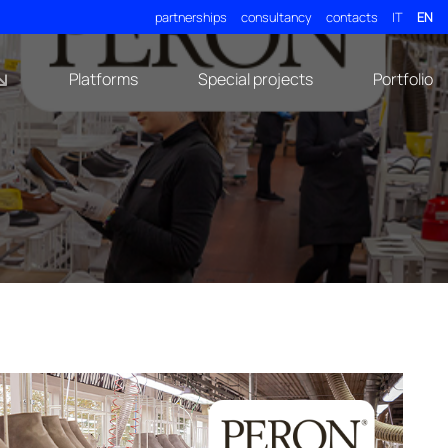
partnerships
consultancy
contacts
IT
EN
Platforms
Special projects
Portfolio