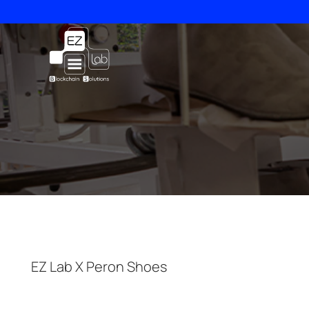
Skip
to
content
EZ Lab X Peron Shoes