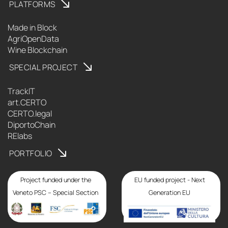
PLATFORMS
Made in Block
AgriOpenData
Wine Blockchain
SPECIAL PROJECT
TrackIT
art.CERTO
CERTO.legal
DiportoChain
RElabs
PORTFOLIO
Project funded under the
EU funded project - Next
Veneto PSC – Special Section
Generation EU