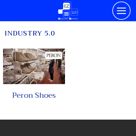
Skip
to
content
INDUSTRY 5.0
Peron Shoes