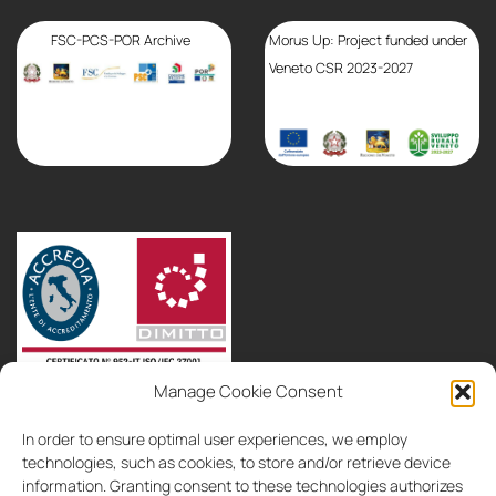
FSC-PCS-POR Archive
Morus Up: Project funded under
Veneto CSR 2023-2027
Manage Cookie Consent
partnerships
consultancy
contacts
In order to ensure optimal user experiences, we employ
IT
EN
technologies, such as cookies, to store and/or retrieve device
information. Granting consent to these technologies authorizes