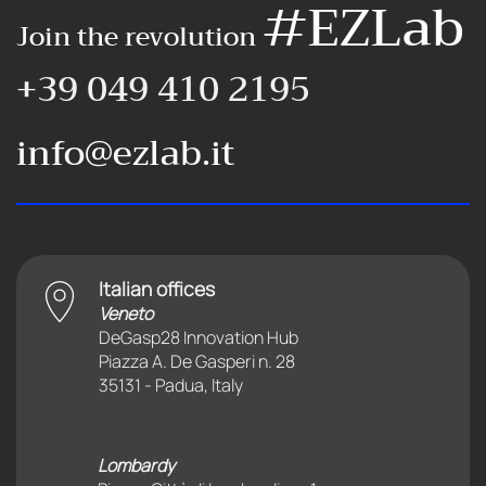
#EZLab
Join the revolution
+39 049 410 2195
info@ezlab.it
Italian offices
Veneto
DeGasp28 Innovation Hub
Piazza A. De Gasperi n. 28
35131 - Padua, Italy
Lombardy