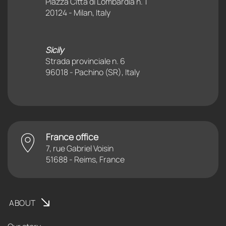
Piazza Città di Lombardia n. 1
20124 - Milan, Italy
Sicily
Strada provinciale n. 6
96018 - Pachino (SR), Italy
France office
7, rue Gabriel Voisin
51688 - Reims, France
ABOUT