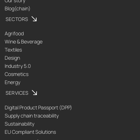
Our story
Blog(chain)
SECTORS
Agrifood
Wine & Beverage
Textiles
Design
Industry 5.0
Cosmetics
Energy
SERVICES
Digital Product Passport (DPP)
Supply chain traceability
Sustainability
EU Compliant Solutions