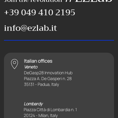
+39 049 410 2195
info@ezlab.it
Italian offices
Veneto
DeGasp28 Innovation Hub
Piazza A. De Gasperi n. 28
35131 - Padua, Italy
Lombardy
Piazza Città di Lombardia n. 1
20124 - Milan, Italy