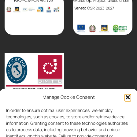
FSC-PCS-POR Archive
Morus Up: Project funded under
Veneto CSR 2023-2027
Manage Cookie Consent
partnerships
consultancy
contacts
In order to ensure optimal user experiences, we employ
IT
EN
technologies, such as cookies, to store and/or retrieve device
information. Granting consent to these technologies authorizes
us to process data, including browsing behavior and unique
identifiers, on this website. Failure to provide consent or