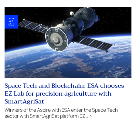
27
Oct
Space Tech and Blockchain: ESA chooses
EZ Lab for precision agriculture with
SmartAgriSat
Winners of the Aspire with ESA enter the Space Tech
sector with SmartAgriSat platform EZ… >