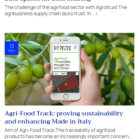
The challenge of the agrifood sector with Agrotrust The
agribusiness supply chain lacks trust. In… >
13
Nov
Agri-Food Track: proving sustainability
and enhancing Made in Italy
Aim of Agri-Food Track The traceability of agrifood
products has become an increasingly important concern…