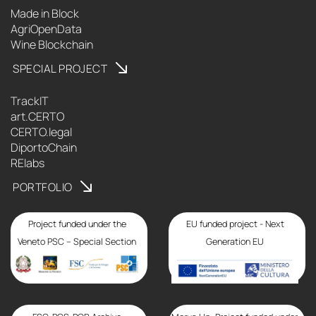
Made in Block
AgriOpenData
Wine Blockchain
SPECIAL PROJECT
TrackIT
art.CERTO
CERTO.legal
DiportoChain
RElabs
PORTFOLIO
Project funded under the
EU funded project - Next
Veneto PSC – Special Section
Generation EU