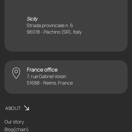
Sicily
Strada provinciale n. 6
96018 - Pachino (SR), Italy
France office
7, rue Gabriel Voisin
51688 - Reims, France
ABOUT
Our story
Blog(chain)