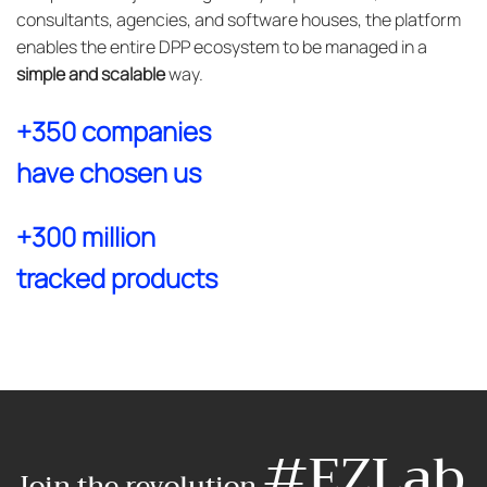
consultants, agencies, and software houses, the platform
enables the entire DPP ecosystem to be managed in a
simple and scalable
way.
+350 companies
have chosen us
+300 million
tracked products
#EZLab
Join the revolution