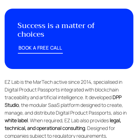
Success is a matter of
choices
BOOK A FREE CALL
EZ Lab is the MarTech active since 2014, specialised in
Digital Product Passports integrated with blockchain
traceability and artificial intelligence. It developed
DPP
Studio
, the modular SaaS platform designed to create,
manage, and distribute Digital Product Passports, also in
white label
. When required, EZ Lab also provides
legal,
technical, and operational consulting
. Designed for
companies subject to regulatory requirements,