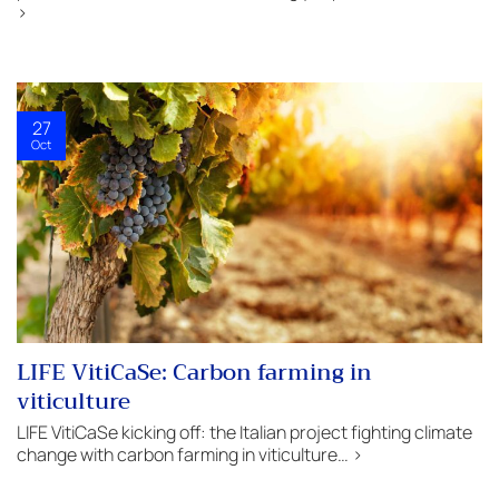
>
27
Oct
LIFE VitiCaSe: Carbon farming in
viticulture
LIFE VitiCaSe kicking off: the Italian project fighting climate
change with carbon farming in viticulture… >