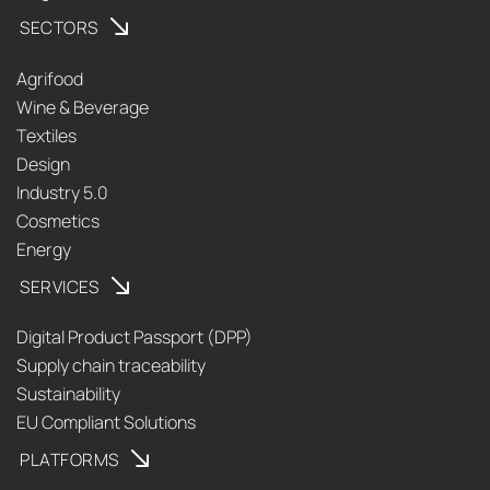
SECTORS
Agrifood
Wine & Beverage
Textiles
Design
Industry 5.0
Cosmetics
Energy
SERVICES
Digital Product Passport (DPP)
Supply chain traceability
Sustainability
EU Compliant Solutions
PLATFORMS